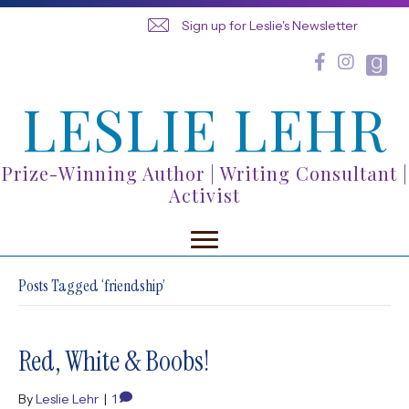
Sign up for Leslie's Newsletter
LESLIE LEHR
Prize-Winning Author | Writing Consultant |
Activist
Posts Tagged ‘friendship’
Red, White & Boobs!
By
Leslie Lehr
|
1