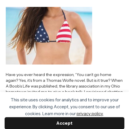
Have you ever heard the expression, “You can’t go home
again? Yes, it’s from a Thomas Wolfe novel. But is it true? When
A Boob’s Life was published, the library association in my Ohio
hometown invited me to give a book talk. I envisioned chatting
to kids sitting cross-legged on the carpet. Zoom was not…
This site uses cookies for analytics and to improve your
Read More
experience. By clicking Accept, you consent to our use of
cookies. Learn more in our
privacy policy
.
Accept