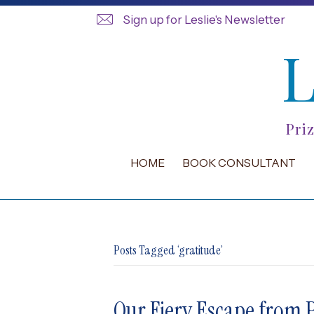
Sign up for Leslie's Newsletter
Pri
HOME
BOOK CONSULTANT
Posts Tagged ‘gratitude’
Our Fiery Escape from P