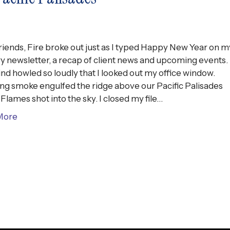
riends, Fire broke out just as I typed Happy New Year on m
y newsletter, a recap of client news and upcoming events.
nd howled so loudly that I looked out my office window.
ing smoke engulfed the ridge above our Pacific Palisades
Flames shot into the sky. I closed my file…
More