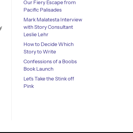
Our Fiery Escape from
Pacific Palisades
Mark Malatesta Interview
with Story Consultant
y
Leslie Lehr
How to Decide Which
Story to Write
Confessions of a Boobs
Book Launch
Let’s Take the Stink off
Pink