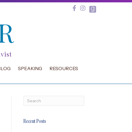
R
vist
BLOG
SPEAKING
RESOURCES
Recent Posts