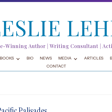
LESLIE LEH
ze-Winning Author | Writing Consultant | Acti
BOOKS
BIO
NEWS
MEDIA
ARTICLES
CONTACT
acific Palisades