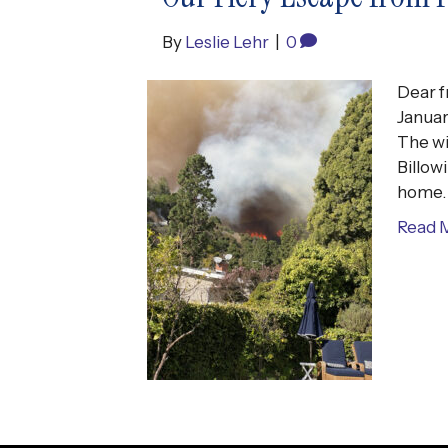
By
Leslie Lehr
|
0
Dear f
Januar
The wi
Billow
home. 
Read 