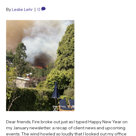
By
Leslie Lehr
|
0
Dear friends, Fire broke out just as I typed Happy New Year on
my January newsletter, a recap of client news and upcoming
events. The wind howled so loudly that I looked out my office