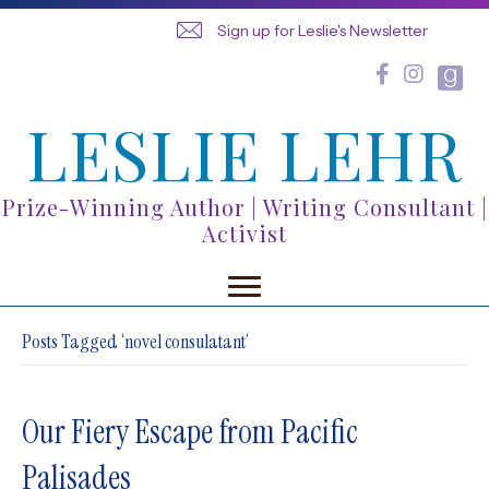
Sign up for Leslie's Newsletter
LESLIE LEHR
Prize-Winning Author | Writing Consultant |
Activist
Posts Tagged ‘novel consulatant’
Our Fiery Escape from Pacific
Palisades