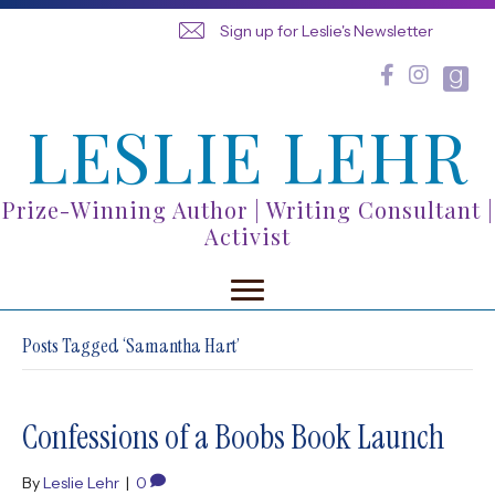
Sign up for Leslie's Newsletter
LESLIE LEHR
Prize-Winning Author | Writing Consultant |
Activist
Posts Tagged ‘Samantha Hart’
Confessions of a Boobs Book Launch
By
Leslie Lehr
|
0