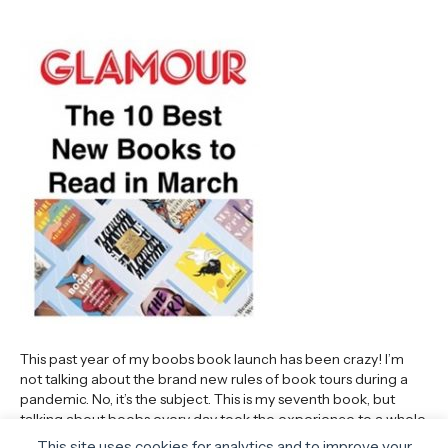
This past year of my boobs book launch has been crazy! I’m
not talking about the brand new rules of book tours during a
pandemic. No, it’s the subject. This is my seventh book, but
talking about boobs every day took the experience to a whole
new level. I won’t say my cups runneth over…
This site uses cookies for analytics and to improve your