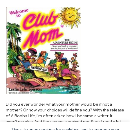
Did you ever wonder what your mother would be if not a
mother? Or how your choices will define you? With the release
of A Boob’s Life, I’m often asked how I became a writer. It
wasn’t my plan. And the answer surprised me. Sure, I read a lot
when I was little. I hoarded…
This site uses cookies for analytics and to improve your