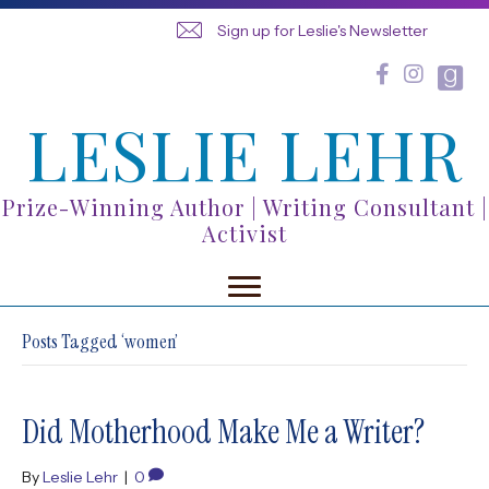
Sign up for Leslie's Newsletter
LESLIE LEHR
Prize-Winning Author | Writing Consultant |
Activist
Posts Tagged ‘women’
Did Motherhood Make Me a Writer?
By
Leslie Lehr
|
0