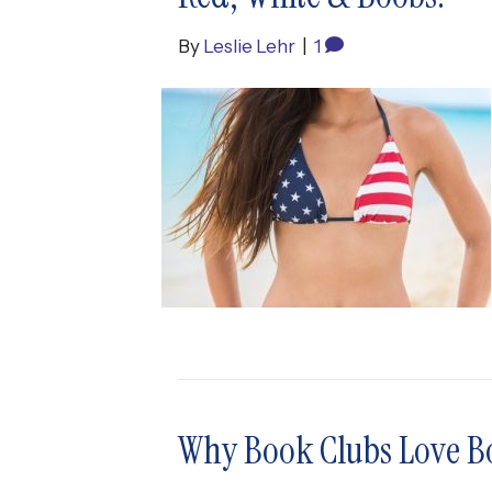
By
Leslie Lehr
|
1
Why Book Clubs Love B