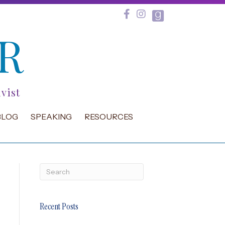
R
vist
BLOG
SPEAKING
RESOURCES
Recent Posts