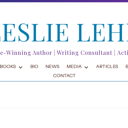
LESLIE LEH
ze-Winning Author | Writing Consultant | Acti
BOOKS
BIO
NEWS
MEDIA
ARTICLES
CONTACT