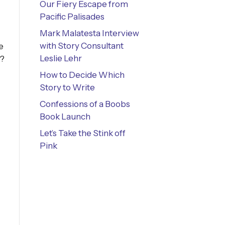
Our Fiery Escape from
Pacific Palisades
Mark Malatesta Interview
with Story Consultant
e
Leslie Lehr
e?
How to Decide Which
Story to Write
Confessions of a Boobs
Book Launch
Let’s Take the Stink off
Pink