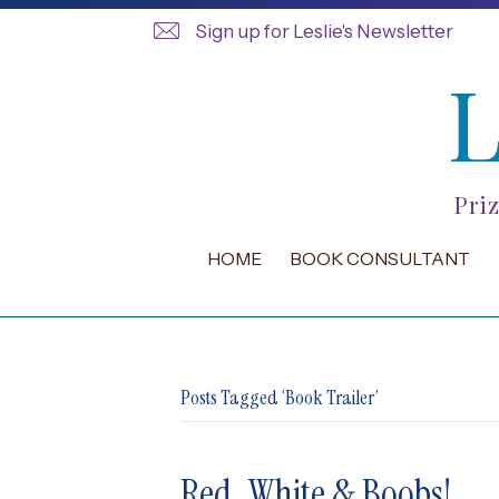
Sign up for Leslie's Newsletter
Pri
HOME
BOOK CONSULTANT
Posts Tagged ‘Book Trailer’
Red, White & Boobs!