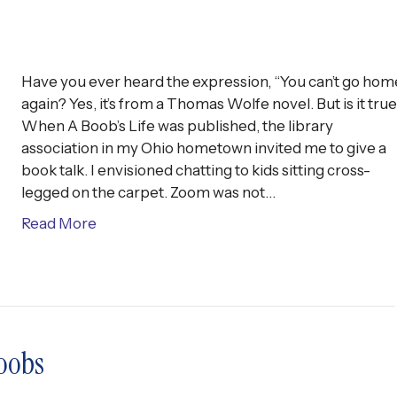
Have you ever heard the expression, “You can’t go hom
again? Yes, it’s from a Thomas Wolfe novel. But is it tru
When A Boob’s Life was published, the library
association in my Ohio hometown invited me to give a
book talk. I envisioned chatting to kids sitting cross-
legged on the carpet. Zoom was not…
Read More
oobs