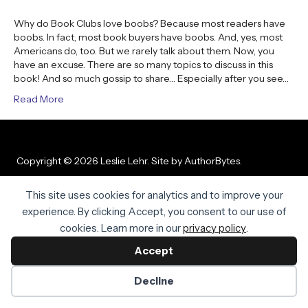
Why do Book Clubs love boobs? Because most readers have
boobs. In fact, most book buyers have boobs. And, yes, most
Americans do, too. But we rarely talk about them. Now, you
have an excuse. There are so many topics to discuss in this
book! And so much gossip to share… Especially after you see…
Read More
Copyright © 2026 Leslie Lehr. Site by
AuthorBytes
.
Privacy Policy
|
Terms of Service
|
Disclaimer
This site uses cookies for analytics and to improve your
experience. By clicking Accept, you consent to our use of
cookies. Learn more in our
privacy policy
.
Accept
Decline