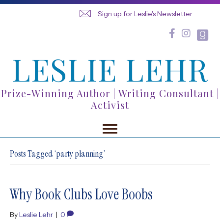
Sign up for Leslie's Newsletter
LESLIE LEHR
Prize-Winning Author | Writing Consultant |
Activist
Posts Tagged ‘party planning’
Why Book Clubs Love Boobs
By
Leslie Lehr
|
0